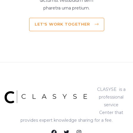
dictumst vestibulum sem
pharetra urna pretium.
LET'S WORK TOGETHER
CLASYSE is a
professional
service
Center that
provides expert knowledge sharing for a fee.