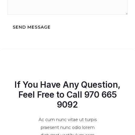
SEND MESSAGE
If You Have Any Question,
Feel Free to Call 970 665
9092
Ac cum nunc vitae ut turpis
praesent nunc odio lorem