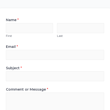
Name
*
First
Last
Email
*
Subject
*
Comment or Message
*