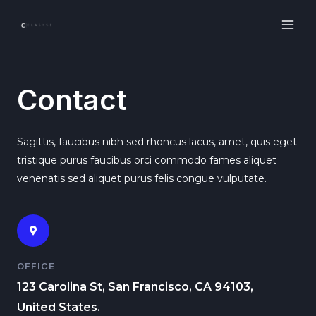
Contact
Sagittis, faucibus nibh sed rhoncus lacus, amet, quis eget
tristique purus faucibus orci commodo fames aliquet
venenatis sed aliquet purus felis congue vulputate.
OFFICE
123 Carolina St, San Francisco, CA 94103,
United States.