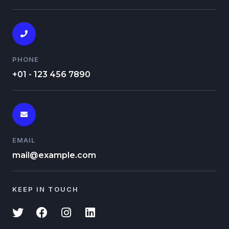
PHONE
+01 - 123 456 7890
EMAIL
mail@example.com
KEEP IN TOUCH