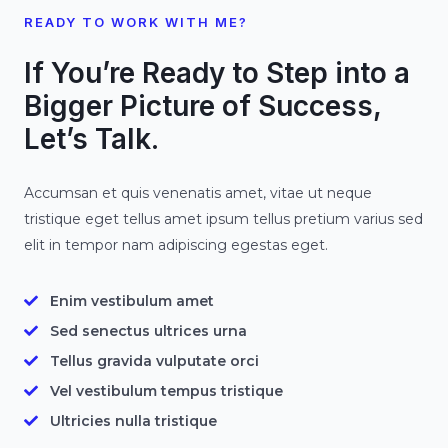
READY TO WORK WITH ME?
If You’re Ready to Step into a
Bigger Picture of Success,
Let’s Talk.
Accumsan et quis venenatis amet, vitae ut neque
tristique eget tellus amet ipsum tellus pretium varius sed
elit in tempor nam adipiscing egestas eget.
Enim vestibulum amet
Sed senectus ultrices urna
Tellus gravida vulputate orci
Vel vestibulum tempus tristique
Ultricies nulla tristique