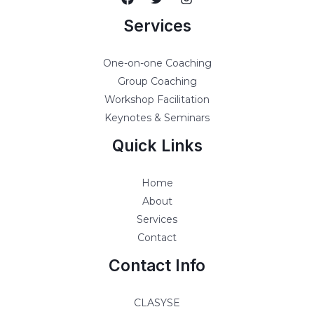
Services
One-on-one Coaching
Group Coaching
Workshop Facilitation
Keynotes & Seminars
Quick Links
Home
About
Services
Contact
Contact Info
CLASYSE