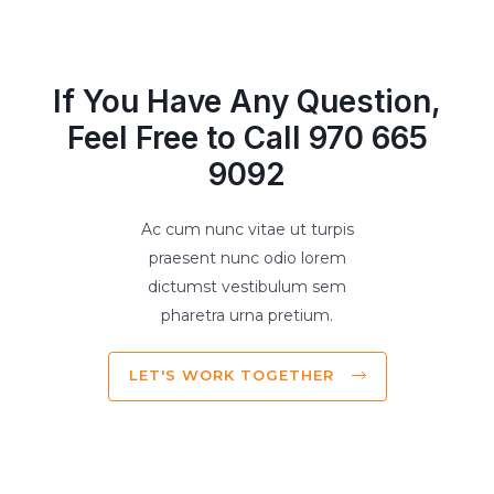
If You Have Any Question,
Feel Free to Call 970 665
9092
Ac cum nunc vitae ut turpis
praesent nunc odio lorem
dictumst vestibulum sem
pharetra urna pretium.
LET'S WORK TOGETHER