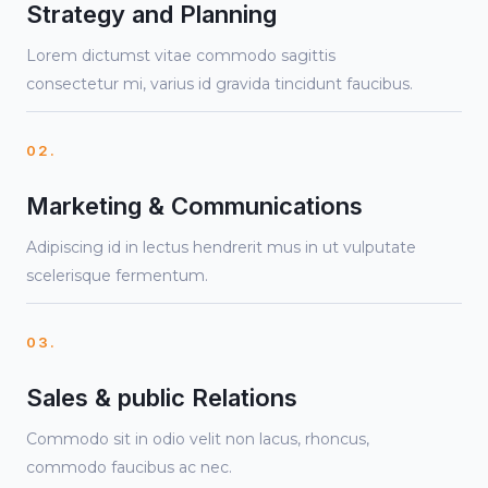
Strategy and Planning
Lorem dictumst vitae commodo sagittis
consectetur mi, varius id gravida tincidunt faucibus.
02.
Marketing & Communications
Adipiscing id in lectus hendrerit mus in ut vulputate
scelerisque fermentum.
03.
Sales & public Relations
Commodo sit in odio velit non lacus, rhoncus,
commodo faucibus ac nec.