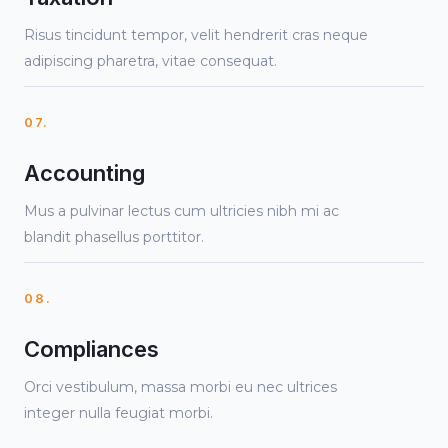
Risus tincidunt tempor, velit hendrerit cras neque
adipiscing pharetra, vitae consequat.
07.
Accounting
Mus a pulvinar lectus cum ultricies nibh mi ac
blandit phasellus porttitor.
08.
Compliances
Orci vestibulum, massa morbi eu nec ultrices
integer nulla feugiat morbi.