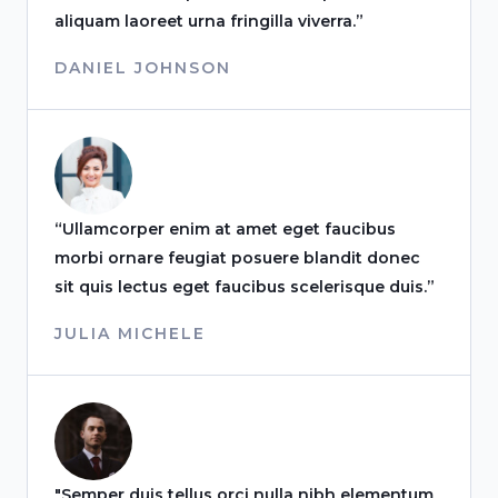
aliquam laoreet urna fringilla viverra.”
DANIEL JOHNSON
“Ullamcorper enim at amet eget faucibus
morbi ornare feugiat posuere blandit donec
sit quis lectus eget faucibus scelerisque duis.”
JULIA MICHELE
"Semper duis tellus orci nulla nibh elementum