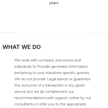
years.
WHAT WE DO
We work with company executives and
individuals to Provide generalist information
pertaining to your industries-specific queries.
We do not provide Legal advice or guarantee
the outcome of a transaction in any given
service but we do complement our
recommendations with support, either by our
consultants or refer you to the appropriate