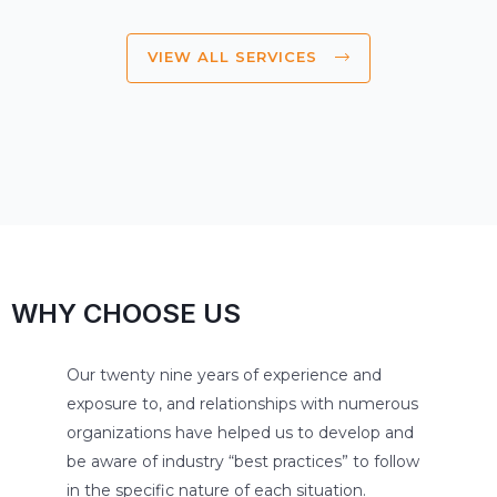
VIEW ALL SERVICES
WHY CHOOSE US
Our twenty nine years of experience and
exposure to, and relationships with numerous
organizations have helped us to develop and
be aware of industry “best practices” to follow
in the specific nature of each situation.