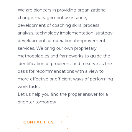
We are pioneers in providing organizational
change-management assistance,
development of coaching skills, process
analysis, technology implementation, strategy
development, or operational improvement
services. We bring our own proprietary
methodologies and frameworks to guide the
identification of problems, and to serve as the
basis for recommendations with a view to
more effective or efficient ways of performing
work tasks.
Let us help you find the proper answer for a
brighter tomorrow
CONTACT US