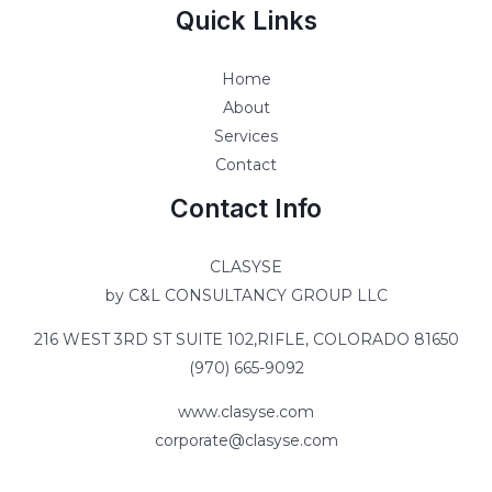
Quick Links
Home
About
Services
Contact
Contact Info
CLASYSE
by C&L CONSULTANCY GROUP LLC
216 WEST 3RD ST SUITE 102,RIFLE, COLORADO 81650
(970) 665-9092
www.clasyse.com
corporate@clasyse.com