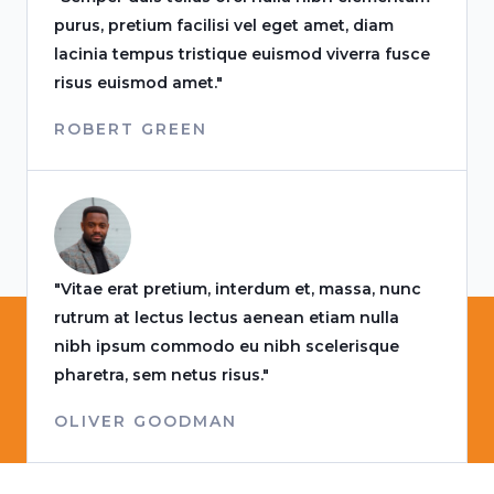
purus, pretium facilisi vel eget amet, diam
lacinia tempus tristique euismod viverra fusce
risus euismod amet."
ROBERT GREEN
"Vitae erat pretium, interdum et, massa, nunc
rutrum at lectus lectus aenean etiam nulla
nibh ipsum commodo eu nibh scelerisque
pharetra, sem netus risus."
OLIVER GOODMAN