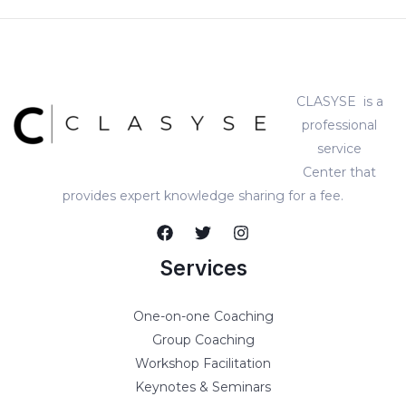
CLASYSE is a
professional
service
Center that
provides expert knowledge sharing for a fee.
Services
One-on-one Coaching
Group Coaching
Workshop Facilitation
Keynotes & Seminars