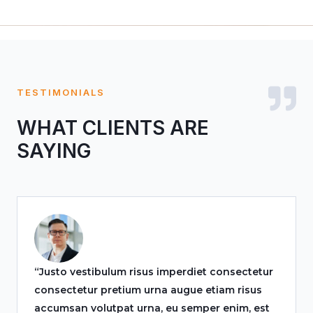
TESTIMONIALS
WHAT CLIENTS ARE
SAYING
“Justo vestibulum risus imperdiet consectetur
consectetur pretium urna augue etiam risus
accumsan volutpat urna, eu semper enim, est