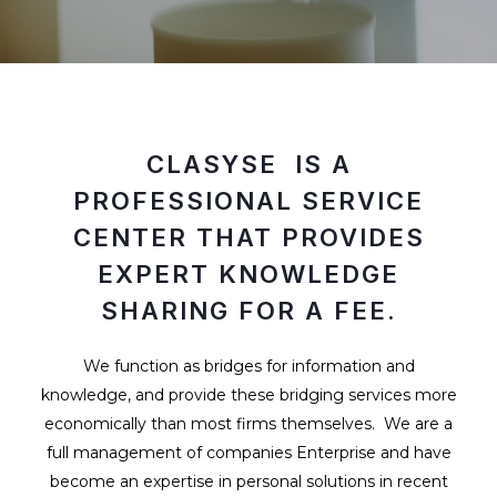
CLASYSE IS A
PROFESSIONAL SERVICE
CENTER THAT PROVIDES
EXPERT KNOWLEDGE
SHARING FOR A FEE.
We function as bridges for information and
knowledge, and provide these bridging services more
economically than most firms themselves. We are a
full management of companies Enterprise and have
become an expertise in personal solutions in recent