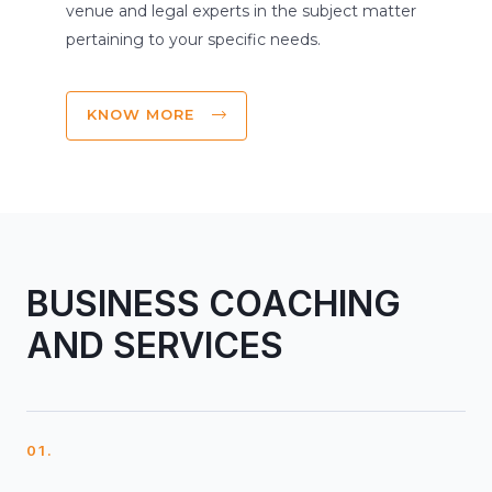
venue and legal experts in the subject matter
pertaining to your specific needs.
KNOW MORE
BUSINESS COACHING
AND SERVICES
01.