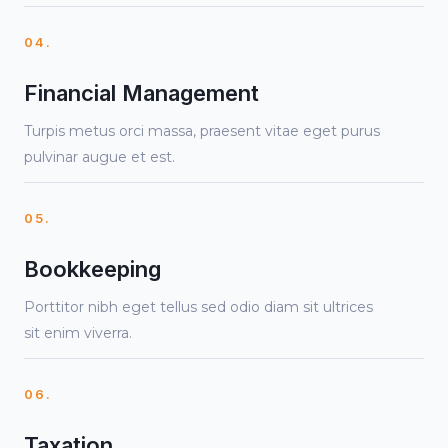
04.
Financial Management
Turpis metus orci massa, praesent vitae eget purus
pulvinar augue et est.
05.
Bookkeeping
Porttitor nibh eget tellus sed odio diam sit ultrices
sit enim viverra.
06.
Taxation