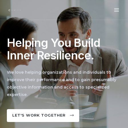
Helping You Build
Inner Resilience.
We love helping organizations and individuals to
improve their performance and to gain presumably
objective information and access to specialized
expertise.
LET'S WORK TOGETHER